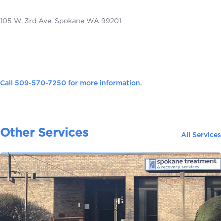
105 W. 3rd Ave. Spokane WA 99201
Call
509-570-7250
for more information.
Other Services
All Services