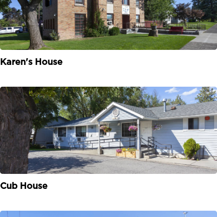
Karen's House
Cub House