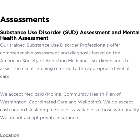
Assessments
Substance Use Disorder (SUD) Assessment and
Mental
Health Assessment
Our trained Substance Use Disorder Professionals offer
comprehensive assessment and diagnosis based on the
American Society of Addiction Medicine’s six dimensions to
assist the client in being referred to the appropriate level of
care.
We accept Medicaid (Molina, Community Health Plan of
Washington, Coordinated Care and Wellpoint). We do except
cash or card. A sliding fee scale is available to those who qualify.
We do not accept private insurance.
Location