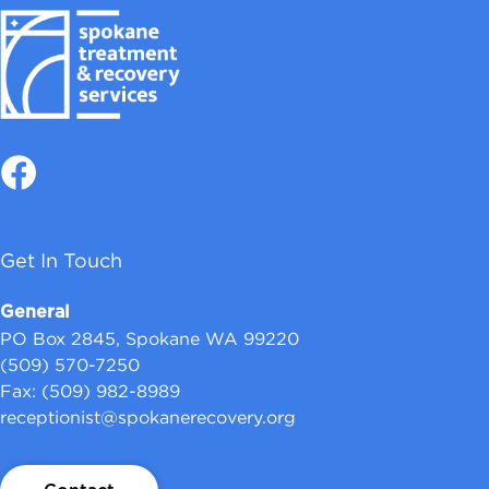
Get In Touch
General
PO Box 2845, Spokane WA 99220
(509) 570-7250
Fax: (509) 982-8989
receptionist@spokanerecovery.org