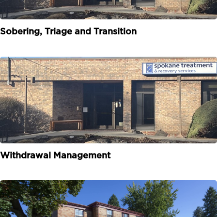
Sobering, Triage and Transition
Withdrawal Management