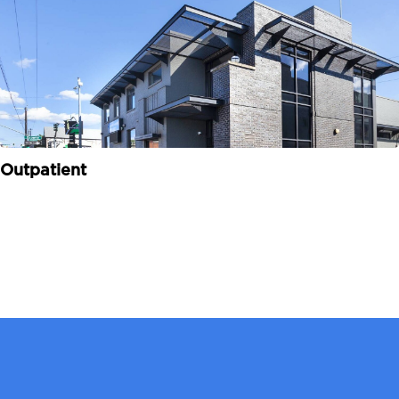
Outpatient