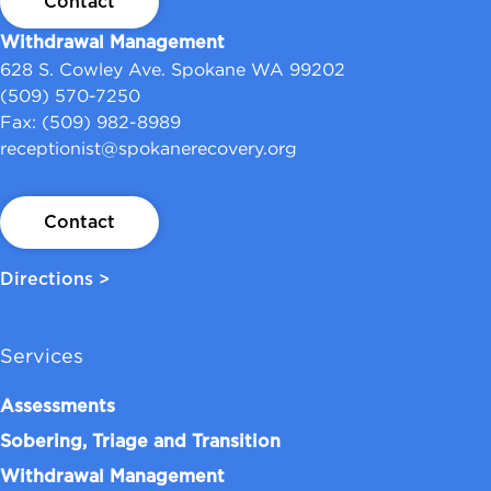
Contact
Withdrawal Management
628 S. Cowley Ave. Spokane WA 99202
(509) 570-7250
Fax: (509) 982-8989
receptionist@spokanerecovery.org
Contact
Directions >
Services
Assessments
Sobering, Triage and Transition
Withdrawal Management