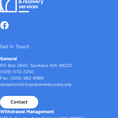
Get In Touch
General
PO Box 2845, Spokane WA 99220
(509) 570-7250
Fax: (509) 982-8989
receptionist@spokanerecovery.org
Contact
Withdrawal Management