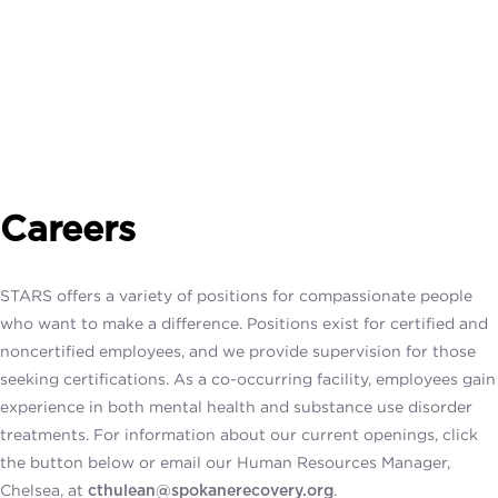
Careers
STARS offers a variety of positions for compassionate people
who want to make a difference.
Positions exist for certified and
noncertified
employees, and we provide supervision for those
seeking certifications.
As a co-occurring facility, employees gain
experience in both mental health and substance use disorder
treatments. For information about our current openings, click
the button below or email our Human Resources Manager,
Chelsea, at
.
cthulean@spokanerecovery.org