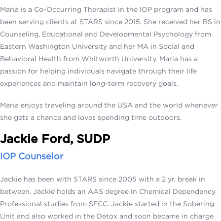
Maria is a Co-Occurring Therapist in the IOP program and has
been serving clients at STARS since 2015. She received her BS in
Counseling, Educational and Developmental Psychology from
Eastern Washington University and her MA in Social and
Behavioral Health from Whitworth University. Maria has a
passion for helping individuals navigate through their life
experiences and maintain long-term recovery goals.
Maria enjoys traveling around the USA and the world whenever
she gets a chance and loves spending time outdoors.
Jackie Ford, SUDP
IOP Counselor
Jackie has been with STARS since 2005 with a 2 yr. break in
between. Jackie holds an AAS degree in Chemical Dependency
Professional studies from SFCC. Jackie started in the Sobering
Unit and also worked in the Detox and soon became in charge