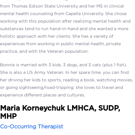
from Thomas Edison State University and her MS in clinical
mental health counseling from Capella University. She chose
working with this population after realizing mental health and
substances tend to run hand-in-hand and she wanted a more
holistic approach with her clients. She has a variety of
experiences from working in public mental health, private
practice, and with the Veteran population.
Bonnie is married with 3 kids, 3 dogs, and 3 cats (plus 1 fish).
She is also a US Army Veteran. In her spare time, you can find
her driving her kids to sports, reading a book, watching movies,
or going sightseeing/road-tripping; she loves to travel and
experience different places and cultures.
Maria Korneychuk LMHCA, SUDP,
MHP
Co-Occurring Therapist