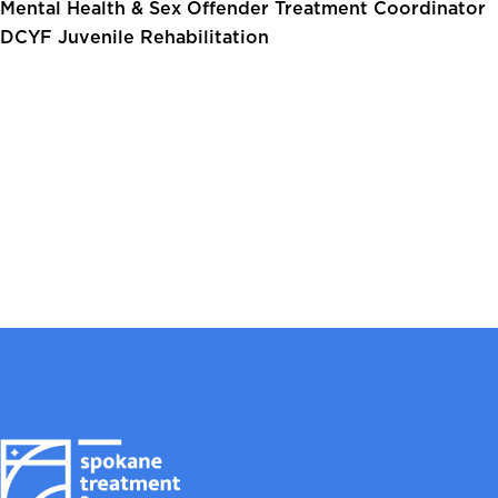
Mental Health & Sex Offender Treatment Coordinator
DCYF Juvenile Rehabilitation