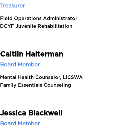
Treasurer
Field Operations Administrator
DCYF Juvenile Rehabilitation
Caitlin Halterman
Board Member
Mental Health Counselor, LICSWA
Family Essentials Counseling
Jessica Blackwell
Board Member