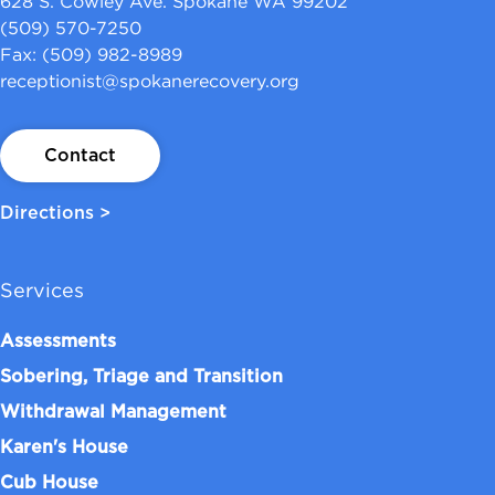
628 S. Cowley Ave. Spokane WA 99202
(509) 570-7250
Fax: (509) 982-8989
receptionist@spokanerecovery.org
Contact
Directions >
Services
Assessments
Sobering, Triage and Transition
Withdrawal Management
Karen's House
Cub House