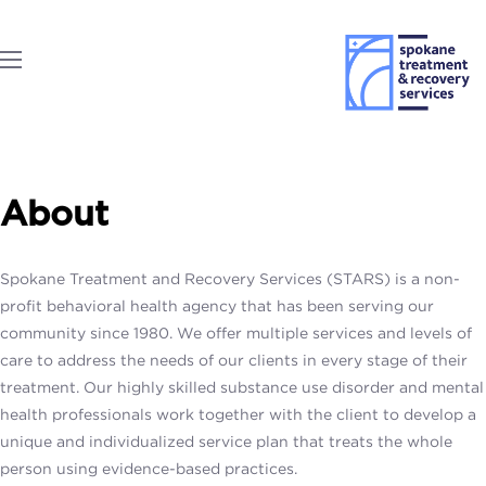
About
Spokane Treatment and Recovery Services (STARS) is a non-
profit behavioral health agency that has been serving our
community since 1980. We offer multiple services and levels of
care to address the needs of our clients in every stage of their
treatment. Our highly skilled substance use disorder and mental
health professionals work together with the client to develop a
unique and individualized service plan that treats the whole
person using evidence-based practices.