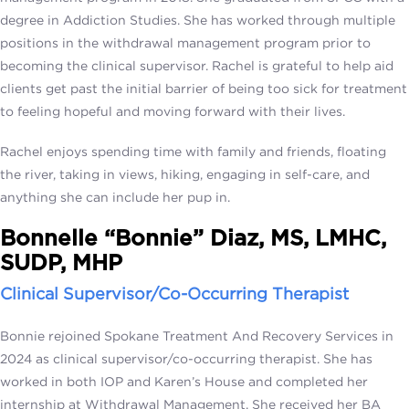
degree in Addiction Studies. She has worked through multiple
positions in the withdrawal management program prior to
becoming the clinical supervisor. Rachel is grateful to help aid
clients get past the initial barrier of being too sick for treatment
to feeling hopeful and moving forward with their lives.
Rachel enjoys spending time with family and friends, floating
the river, taking in views, hiking, engaging in self-care, and
anything she can include her pup in.
Bonnelle “Bonnie” Diaz, MS, LMHC,
SUDP, MHP
Clinical Supervisor/Co-Occurring Therapist
Bonnie rejoined Spokane Treatment And Recovery Services in
2024 as clinical supervisor/co-occurring therapist. She has
worked in both IOP and Karen’s House and completed her
internship at Withdrawal Management. She received her BA