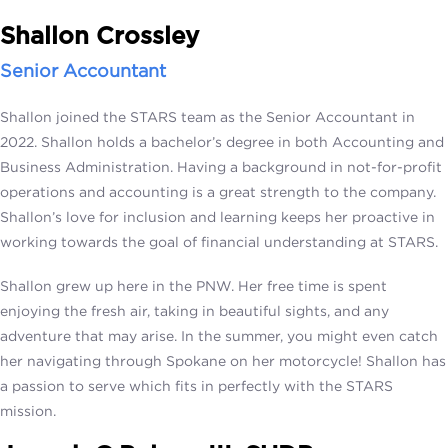
Shallon Crossley
Senior Accountant
Shallon joined the STARS team as the Senior Accountant in
2022. Shallon holds a bachelor’s degree in both Accounting and
Business Administration. Having a background in not-for-profit
operations and accounting is a great strength to the company.
Shallon’s love for inclusion and learning keeps her proactive in
working towards the goal of financial understanding at STARS.
Shallon grew up here in the PNW. Her free time is spent
enjoying the fresh air, taking in beautiful sights, and any
adventure that may arise. In the summer, you might even catch
her navigating through Spokane on her motorcycle! Shallon has
a passion to serve which fits in perfectly with the STARS
mission.