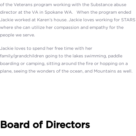
of the Veterans program working with the Substance abuse
director at the VA in Spokane WA. When the program ended
Jackie worked at Karen’s house. Jackie loves working for STARS
where she can utilize her compassion and empathy for the
people we serve.
Jackie loves to spend her free time with her
family/grandchildren going to the lakes swimming, paddle
boarding or camping, sitting around the fire or hopping on a
plane, seeing the wonders of the ocean, and Mountains as well.
Board of Directors