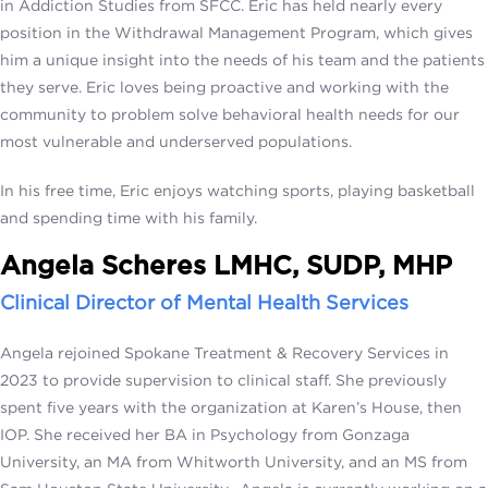
in Addiction Studies from SFCC. Eric has held nearly every
position in the Withdrawal Management Program, which gives
him a unique insight into the needs of his team and the patients
they serve. Eric loves being proactive and working with the
community to problem solve behavioral health needs for our
most vulnerable and underserved populations.
In his free time, Eric enjoys watching sports, playing basketball
and spending time with his family.
Angela Scheres LMHC, SUDP, MHP
Clinical Director of Mental Health Services
Angela rejoined Spokane Treatment & Recovery Services in
2023 to provide supervision to clinical staff. She previously
spent five years with the organization at Karen’s House, then
IOP. She received her BA in Psychology from Gonzaga
University, an MA from Whitworth University, and an MS from