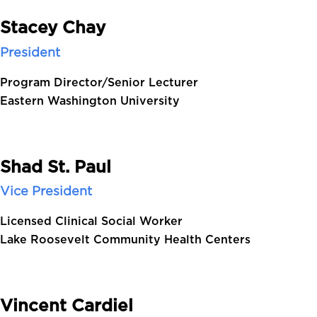
Stacey Chay
President
Program Director/Senior Lecturer
Eastern Washington University
Shad St. Paul
Vice President
Licensed Clinical Social Worker
Lake Roosevelt Community Health Centers
Vincent Cardiel