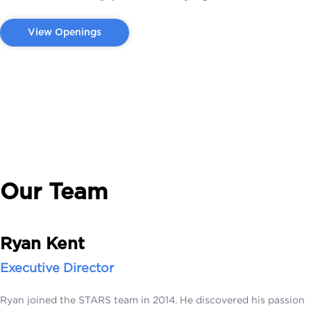
View Openings
Our Team
Ryan Kent
Executive Director
Ryan joined the STARS team in 2014. He discovered his passion