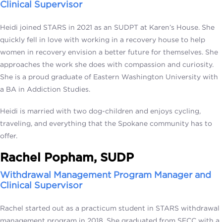
Clinical Supervisor
Heidi joined STARS in 2021 as an SUDPT at Karen’s House. She
quickly fell in love with working in a recovery house to help
women in recovery envision a better future for themselves. She
approaches the work she does with compassion and curiosity.
She is a proud graduate of Eastern Washington University with
a BA in Addiction Studies.
Heidi is married with two dog-children and enjoys cycling,
traveling, and everything that the Spokane community has to
offer.
Rachel Popham, SUDP
Withdrawal Management Program Manager and
Clinical Supervisor
Rachel started out as a practicum student in STARS withdrawal
management program in 2018. She graduated from SFCC with a