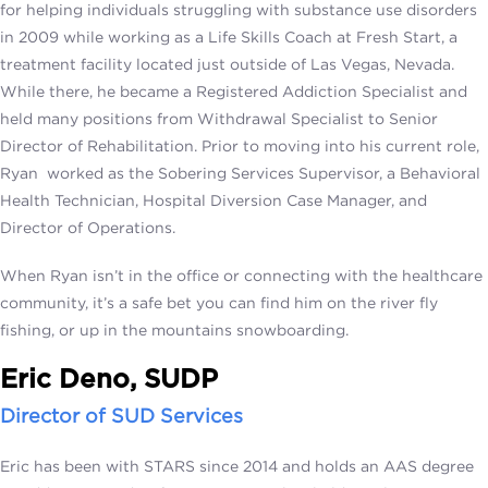
for helping individuals struggling with substance use disorders
in 2009 while working as a Life Skills Coach at Fresh Start, a
treatment facility located just outside of Las Vegas, Nevada.
While there, he became a Registered Addiction Specialist and
held many positions from Withdrawal Specialist to Senior
Director of Rehabilitation. Prior to moving into his current role,
Ryan worked as the Sobering Services Supervisor, a Behavioral
Health Technician, Hospital Diversion Case Manager, and
Director of Operations.
When Ryan isn’t in the office or connecting with the healthcare
community, it’s a safe bet you can find him on the river fly
fishing, or up in the mountains snowboarding.
Eric Deno, SUDP
Director of SUD Services
Eric has been with STARS since 2014 and holds an AAS degree