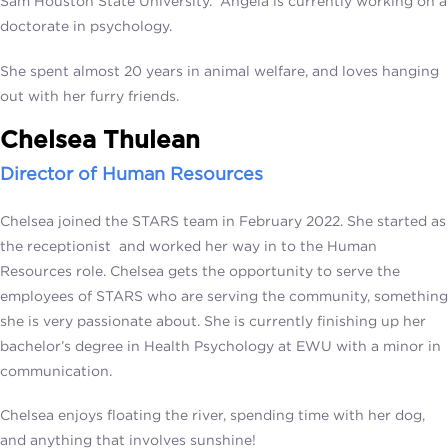
Sam Houston State University. Angela is currently working on a
doctorate in psychology.
She spent almost 20 years in animal welfare, and loves hanging
out with her furry friends.
Chelsea Thulean
Director of Human Resources
Chelsea joined the STARS team in February 2022. She started as
the receptionist and worked her way in to the Human
Resources role. Chelsea gets the opportunity to serve the
employees of STARS who are serving the community, something
she is very passionate about. She is currently finishing up her
bachelor’s degree in Health Psychology at EWU with a minor in
communication.
Chelsea enjoys floating the river, spending time with her dog,
and anything that involves sunshine!