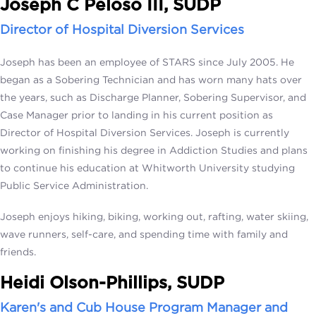
Joseph C Peloso III, SUDP
Director of Hospital Diversion Services
Joseph has been an employee of STARS since July 2005. He
began as a Sobering Technician and has worn many hats over
the years, such as Discharge Planner, Sobering Supervisor, and
Case Manager prior to landing in his current position as
Director of Hospital Diversion Services. Joseph is currently
working on finishing his degree in Addiction Studies and plans
to continue his education at Whitworth University studying
Public Service Administration.
Joseph enjoys hiking, biking, working out, rafting, water skiing,
wave runners, self-care, and spending time with family and
friends.
Heidi Olson-Phillips, SUDP
Karen's and Cub House Program Manager and